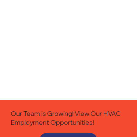
Our Team is Growing! View Our HVAC
Employment Opportunities!