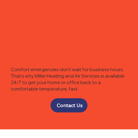
Comfort emergencies don't wait for business hours.
That's why Miller Heating and Air Services is available
24/7 to get your home or office back to a
comfortable temperature, fast.
Contact Us