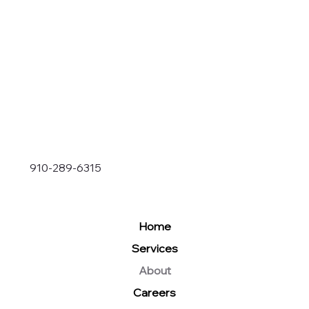
910-289-6315
Home
Services
About
Careers