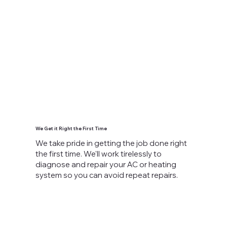
We Get it Right the First Time
We take pride in getting the job done right
the first time. We'll work tirelessly to
diagnose and repair your AC or heating
system so you can avoid repeat repairs.