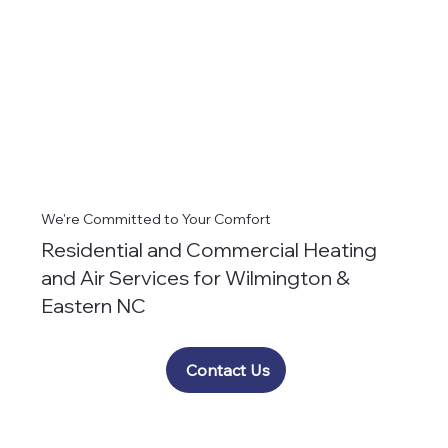
We're Committed to Your Comfort
Residential and Commercial Heating
and Air Services for Wilmington &
Eastern NC
Contact Us