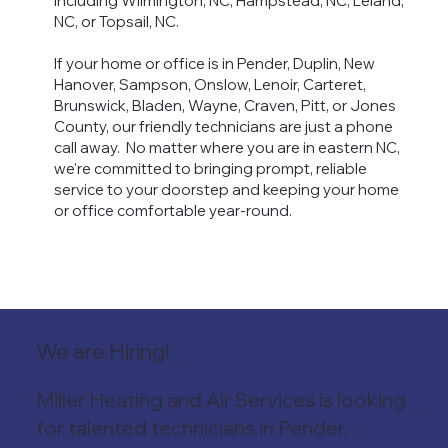
including Wilmington, NC, Hampstead, NC, Leland,
NC, or Topsail, NC.
If your home or office is in Pender, Duplin, New
Hanover, Sampson, Onslow, Lenoir, Carteret,
Brunswick, Bladen, Wayne, Craven, Pitt, or Jones
County, our friendly technicians are just a phone
call away. No matter where you are in eastern NC,
we're committed to bringing prompt, reliable
service to your doorstep and keeping your home
or office comfortable year-round.
We are Hiring!
Miller Heating and Air Services is looking
for talented
technicians in Pender,