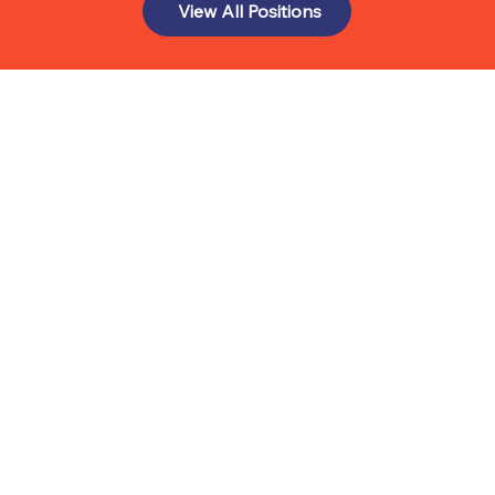
View All Positions