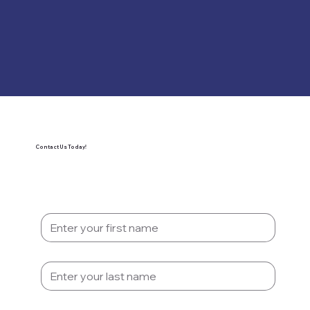
Contact Us Today!
First Name
*
Last name
*
Email
*