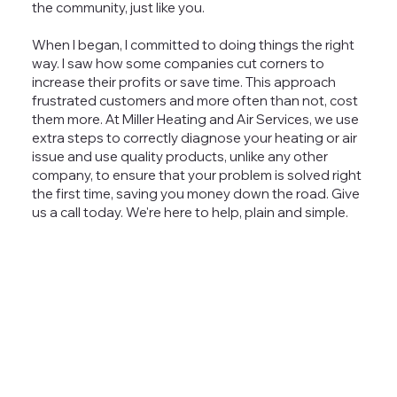
the community, just like you.
When I began, I committed to doing things the right
way. I saw how some companies cut corners to
increase their profits or save time. This approach
frustrated customers and more often than not, cost
them more. At Miller Heating and Air Services, we use
extra steps to correctly diagnose your heating or air
issue and use quality products, unlike any other
company, to ensure that your problem is solved right
the first time, saving you money down the road. Give
us a call today. We're here to help, plain and simple.