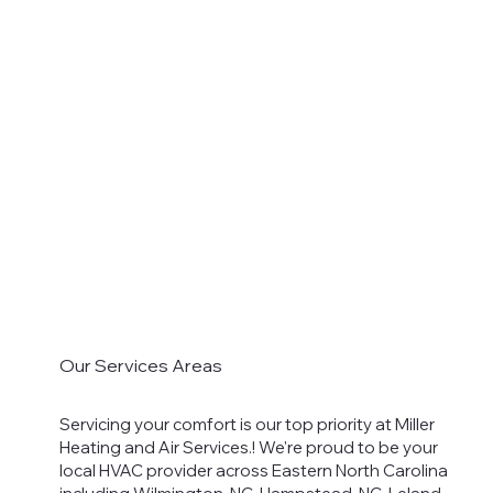
Our Services Areas
Servicing your comfort is our top priority at Miller
Heating and Air Services.! We're proud to be your
local HVAC provider across Eastern North Carolina