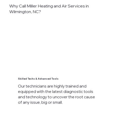
Why Call Miller Heating and Air Services in
Wilmington, NC?
Skilled Techs & Advanced Tools
Our technicians are highly trained and
equipped with the latest diagnostic tools
and technology to uncover the root cause
of any issue, big or small.