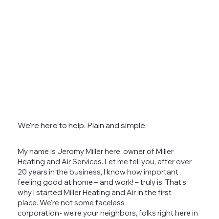
We're here to help. Plain and simple.
My name is Jeromy Miller here, owner of Miller
Heating and Air Services. Let me tell you, after over
20 years in the business, I know how important
feeling good at home – and work! – truly is. That's
why I started Miller Heating and Air in the first
place. We're not some faceless
corporation- we're your neighbors, folks right here in