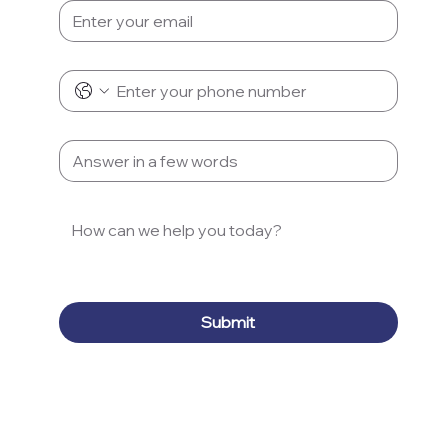
Phone
*
Subject
*
Message
*
Submit