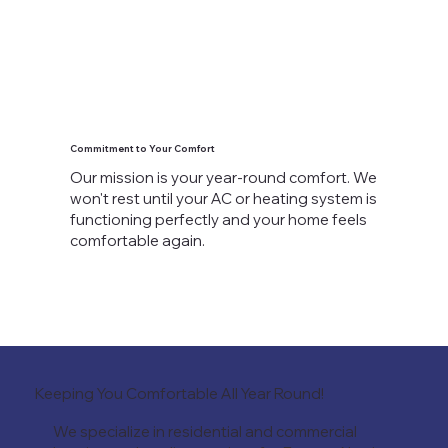
Commitment to Your Comfort
Our mission is your year-round comfort. We
won't rest until your AC or heating system is
functioning perfectly and your home feels
comfortable again.
Keeping You Comfortable All Year Round!
We specialize in residential and commercial