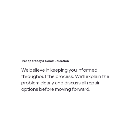
Transparency & Communication
We believe in keeping you informed
throughout the process. We'll explain the
problem clearly and discuss all repair
options before moving forward.