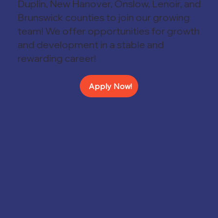
Duplin, New Hanover, Onslow, Lenoir, and
Brunswick counties to join
our growing
team! We offer opportunities for growth
and development in a stable and
rewarding career!
Apply Now!