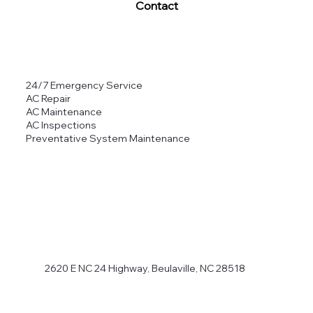
Contact
24/7 Emergency Service
AC Repair
AC Maintenance
AC Inspections
Preventative System Maintenance
2620 E NC 24 Highway, Beulaville, NC 28518