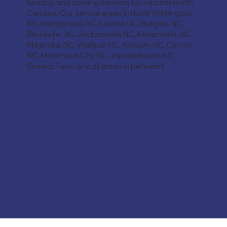
heating and cooling services for Eastern North
Carolina. Our service areas include Wilmington,
NC, Hampstead, NC, Leland, NC, Burgaw, NC,
Beulaville, NC, Jacksonville NC, Kenansville, NC,
Magnolia, NC, Wallace, NC, Kinston, NC, Clinton,
NC, Morehead City, NC, Topsail Beach, NC,
Sneads Ferry, and all areas in between!